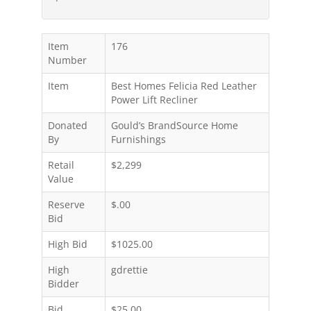
Item
176
Number
Item
Best Homes Felicia Red Leather
Power Lift Recliner
Donated
Gould’s BrandSource Home
By
Furnishings
Retail
$2,299
Value
Reserve
$.00
Bid
High Bid
$1025.00
High
gdrettie
Bidder
Bid
$25.00