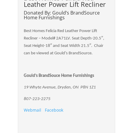
Leather Power Lift Recliner
Donated By: Gould’s BrandSource
Home Furnishings
Best Homes Felicia Red Leather Power Lift
Recliner – Model# 2A71LV. Seat Depth-20.5″,
Seat Height-18″ and Seat Width 21.5″. Chair
can be viewed at Gould’s BrandSource.
Gould’s BrandSouce Home Furnishings
19 Whyte Avenue, Dryden, ON P8N 1Z1
807-223-2275
Webmail
Facebook
.