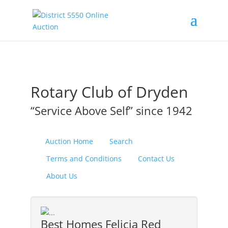
Rotary Club of Dryden
“Service Above Self” since 1942
Auction Home
Search
Terms and Conditions
Contact Us
About Us
Best Homes Felicia Red