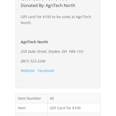
Donated By: AgriTech North
Gift card for $100 to be used at AgriTech
North.
AgriTech North
250 Duke Street, Dryden, ON P8N 1H5
(807) 323-2246
Website
Facebook
.
Item Number
40
Item
Gift Card for $100