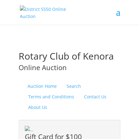
Rotary Club of Kenora
Online Auction
Auction Home
Search
Terms and Conditions
Contact Us
About Us
Gift Card for $100