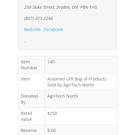
250 Duke Street, Dryden, ON P8N 1H5
(807) 323-2246
Website
Facebook
.
Item
140
Number
Item
Assorted Gift Bag of Products
Sold by AgriTech North
Donated
AgriTech North
By
Retail
$250
Value
Reserve
$.00