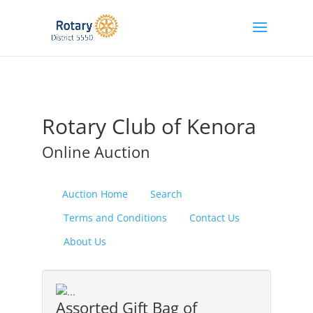
Rotary Club of Kenora
Online Auction
Auction Home
Search
Terms and Conditions
Contact Us
About Us
Assorted Gift Bag of