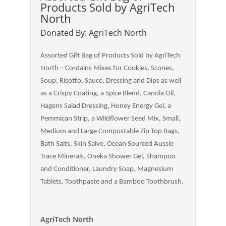
Products Sold by AgriTech
North
Donated By: AgriTech North
Assorted Gift Bag of Products Sold by AgriTech
North – Contains Mixes for Cookies, Scones,
Soup, Risotto, Sauce, Dressing and Dips as well
as a Crispy Coating, a Spice Blend, Canola Oil,
Hagens Salad Dressing, Honey Energy Gel, a
Pemmican Strip, a Wildflower Seed Mix, Small,
Medium and Large Compostable Zip Top Bags,
Bath Salts, Skin Salve, Ocean Sourced Aussie
Trace Minerals, Oneka Shower Gel, Shampoo
and Conditioner, Laundry Soap, Magnesium
Tablets, Toothpaste and a Bamboo Toothbrush.
AgriTech North