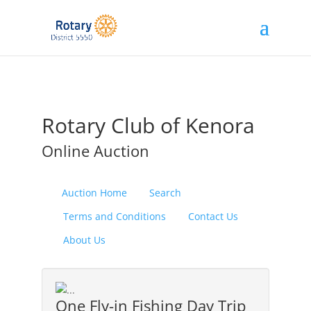
Rotary Club of Kenora
Online Auction
Auction Home
Search
Terms and Conditions
Contact Us
About Us
One Fly-in Fishing Day Trip