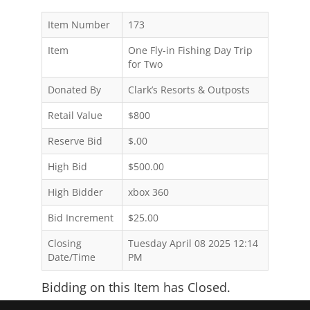
Item Number
173
Item
One Fly-in Fishing Day Trip
for Two
Donated By
Clark’s Resorts & Outposts
Retail Value
$800
Reserve Bid
$.00
High Bid
$500.00
High Bidder
xbox 360
Bid Increment
$25.00
Closing
Tuesday April 08 2025 12:14
Date/Time
PM
Bidding on this Item has Closed.