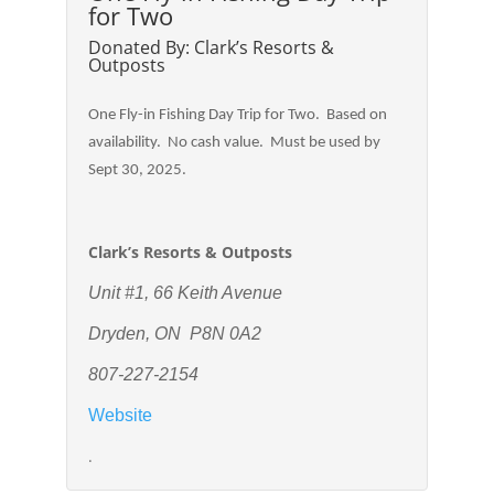
for Two
Donated By: Clark’s Resorts &
Outposts
One Fly-in Fishing Day Trip for Two. Based on
availability. No cash value. Must be used by
Sept 30, 2025.
Clark’s Resorts & Outposts
Unit #1, 66 Keith Avenue
Dryden, ON P8N 0A2
807-227-2154
Website
.