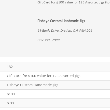
Gift Card for $100 value for 125 Assorted Jigs (to
Fisheye Custom Handmade Jigs
39 Eagle Drive, Dryden, ON P8N 2C8
807-221-7399
.
132
Gift Card for $100 value for 125 Assorted Jigs
Fisheye Custom Handmade Jigs
$100
$.00