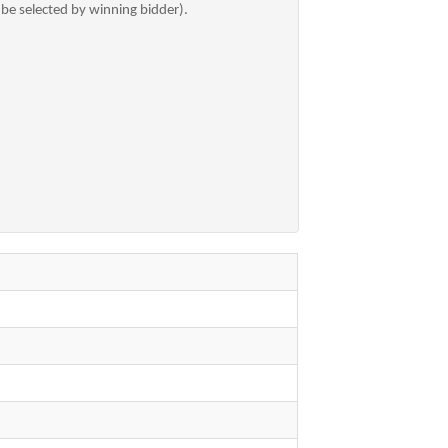
 be selected by winning bidder).