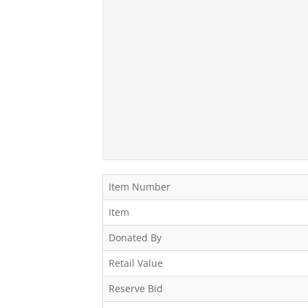
Item Number
Item
Donated By
Retail Value
Reserve Bid