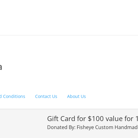
a
d Conditions
Contact Us
About Us
Gift Card for $100 value for 
Donated By: Fisheye Custom Handmade