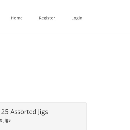
Home
Register
Login
125 Assorted Jigs
 Jigs