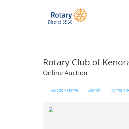
Rotary Club of Kenor
Online Auction
Auction Home
Search
Terms an