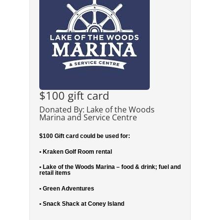
$100 gift card
Donated By: Lake of the Woods
Marina and Service Centre
$100 Gift card could be used for:
• Kraken Golf Room rental
• Lake of the Woods Marina – food & drink; fuel and
retail items
• Green Adventures
• Snack Shack at Coney Island