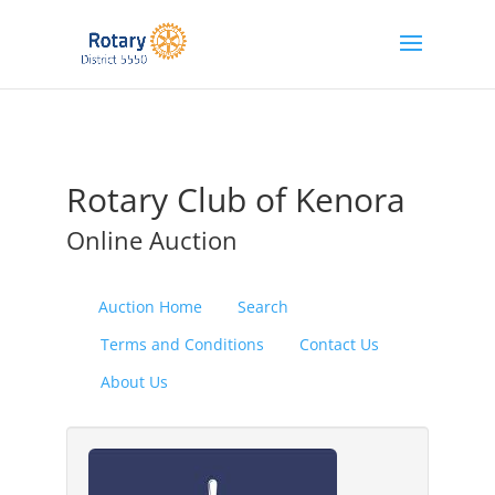
Rotary Club of Kenora
Online Auction
Auction Home
Search
Terms and Conditions
Contact Us
About Us