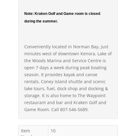
Note: Kraken Golf and Game room is closed
during the summer.
Conveniently located in Norman Bay, just
minutes west of downtown Kenora, Lake of
the Woods Marina and Service Centre is
open 7 days a week during peak boating
season. It provides kayak and canoe
rentals, Coney Island shuttle and scenic
lake tours, fuel, dock shop and docking &
storage. It is also home to The Waypoint
restaurant and bar and Kraken Golf and
Game Room. Call 807-546-5689.
Item
10