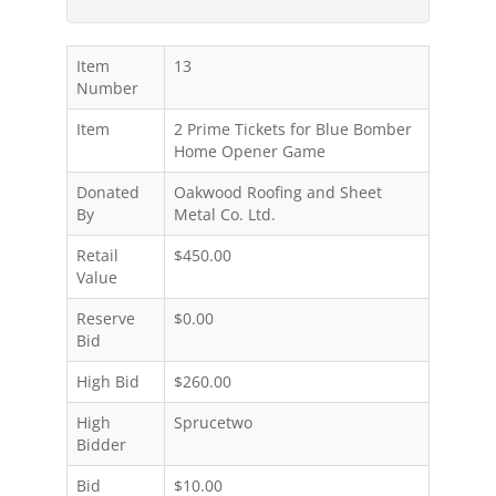
Item
13
Number
Item
2 Prime Tickets for Blue Bomber
Home Opener Game
Donated
Oakwood Roofing and Sheet
By
Metal Co. Ltd.
Retail
$450.00
Value
Reserve
$0.00
Bid
High Bid
$260.00
High
Sprucetwo
Bidder
Bid
$10.00