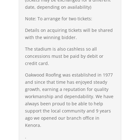
date, depending on availability)
Note: To arrange for two tickets:
Details on acquiring tickets will be shared
with the winning bidder.
The stadium is also cashless so all
concessions must be paid by debit or
credit card.
Oakwood Roofing was established in 1977
and since that time has enjoyed steady
growth, earning a reputation for quality
workmanship and dependability. We have
always been proud to be able to help
support the local community and 9 years
ago we opened our branch office in
Kenora.
.