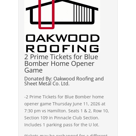
2 Prime Tickets for Blue
Bomber Home Opener
Game
Donated By: Oakwood Roofing and
Sheet Metal Co. Ltd.
-2 Prime Tickets for Blue Bomber home
opener game Thursday June 11, 2026 at
7:30 pm vs Hamilton. Seats 1 & 2, Row 10,
Section 109 in Pinnacle Club Section.
Includes 1 parking pass for the U lot.
(tickets may be exchanged for a different