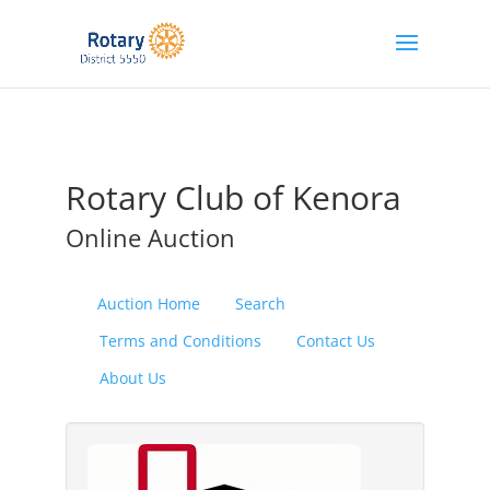
Rotary Club of Kenora
Online Auction
Auction Home
Search
Terms and Conditions
Contact Us
About Us