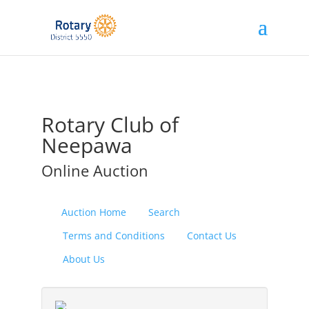
Rotary Club of
Neepawa
Online Auction
Auction Home
Search
Terms and Conditions
Contact Us
About Us