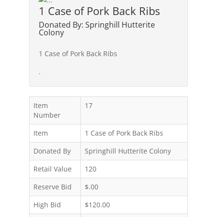
1 Case of Pork Back Ribs
Donated By: Springhill Hutterite
Colony
1 Case of Pork Back Ribs
.
Item
17
Number
Item
1 Case of Pork Back Ribs
Donated By
Springhill Hutterite Colony
Retail Value
120
Reserve Bid
$.00
High Bid
$120.00