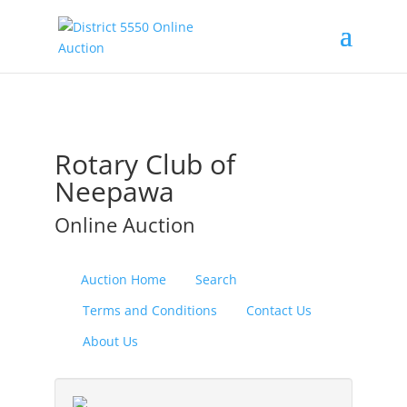
Rotary Club of
Neepawa
Online Auction
Auction Home
Search
Terms and Conditions
Contact Us
About Us