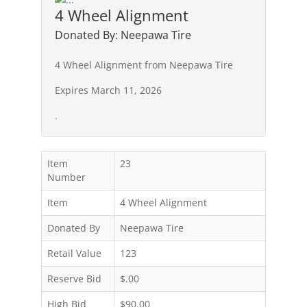
4 Wheel Alignment
Donated By: Neepawa Tire
4 Wheel Alignment from Neepawa Tire
Expires March 11, 2026
.
Item
23
Number
Item
4 Wheel Alignment
Donated By
Neepawa Tire
Retail Value
123
Reserve Bid
$.00
High Bid
$90.00