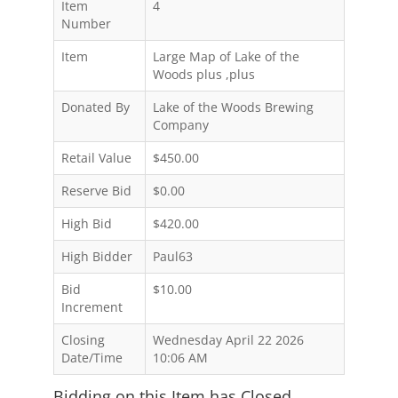
Item
4
Number
Item
Large Map of Lake of the
Woods plus ,plus
Donated By
Lake of the Woods Brewing
Company
Retail Value
$450.00
Reserve Bid
$0.00
High Bid
$420.00
High Bidder
Paul63
Bid
$10.00
Increment
Closing
Wednesday April 22 2026
Date/Time
10:06 AM
Bidding on this Item has Closed.