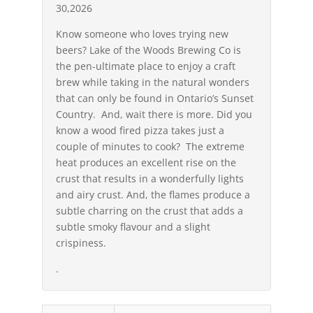
30,2026
Know someone who loves trying new
beers? Lake of the Woods Brewing Co is
the pen-ultimate place to enjoy a craft
brew while taking in the natural wonders
that can only be found in Ontario’s Sunset
Country. And, wait there is more. Did you
know a wood fired pizza takes just a
couple of minutes to cook? The extreme
heat produces an excellent rise on the
crust that results in a wonderfully lights
and airy crust. And, the flames produce a
subtle charring on the crust that adds a
subtle smoky flavour and a slight
crispiness.
.