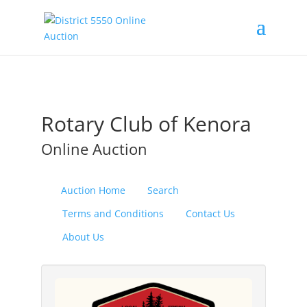
Rotary Club of Kenora
Online Auction
Auction Home
Search
Terms and Conditions
Contact Us
About Us