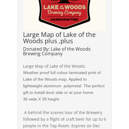
Large Map of Lake of the
Woods plus ,plus
Donated By: Lake of the Woods
Brewing Company
Large Map of Lake of the Woods;
Weather proof full colour laminated print of
Lake of the Woods map. Applied to
lightweight aluminum polymetal. The perfect
gift to install dock side or at your home
36 wide X 39 height
A behind the scenes tour of the Brewery
followed by a flight of craft beer for up to 6
people in the Tap Room. Expires on Dec