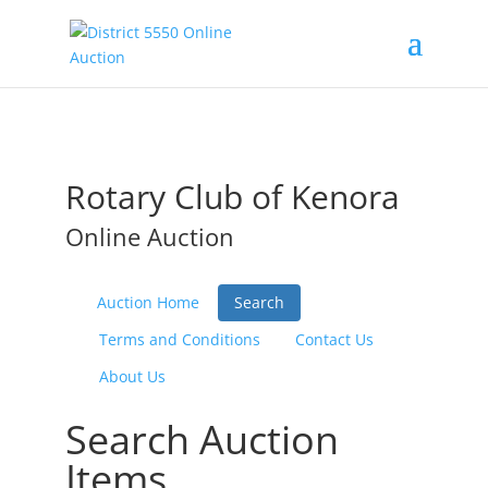
Rotary Club of Kenora
Online Auction
Auction Home
Search
Terms and Conditions
Contact Us
About Us
Search Auction
Items