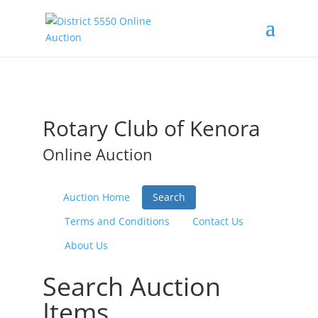
Rotary Club of Kenora
Online Auction
Auction Home
Search
Terms and Conditions
Contact Us
About Us
Search Auction
Items